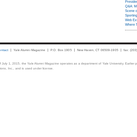
Presiden
Q&A: Ma
Scene 
Sporting
Web Ex
Where 
ontact
Yale Alumni Magazine
P.O. Box 1905
New Haven, CT 06509-1905
fax: (20
 of July 1, 2015, the Yale Alumni Magazine operates as a department of Yale University. Earlier 
ons, Inc., and is used under license.