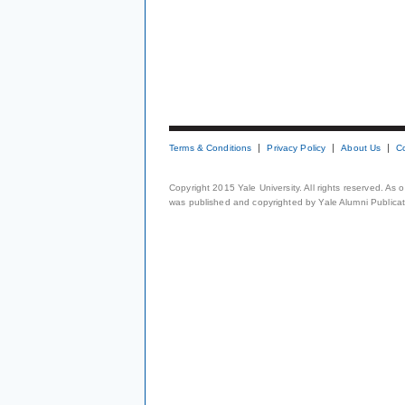
Terms & Conditions
Privacy Policy
About Us
C
Copyright 2015 Yale University. All rights reserved. As
was published and copyrighted by Yale Alumni Publicati