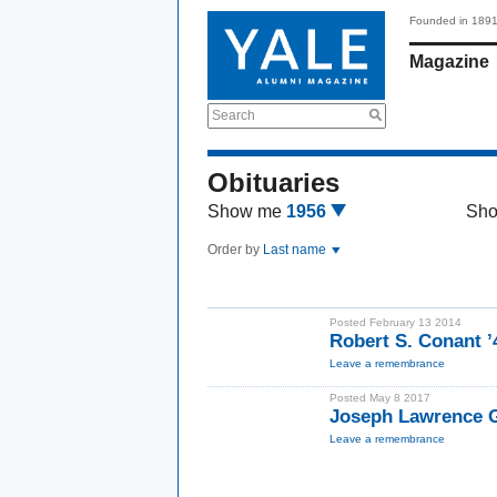
Founded in 189
Magazine
Search
Obituaries
Show me
1956
Sh
Order by
Last name
Posted February 13 2014
Robert S. Conant 
Leave a remembrance
Posted May 8 2017
Joseph Lawrence 
Leave a remembrance