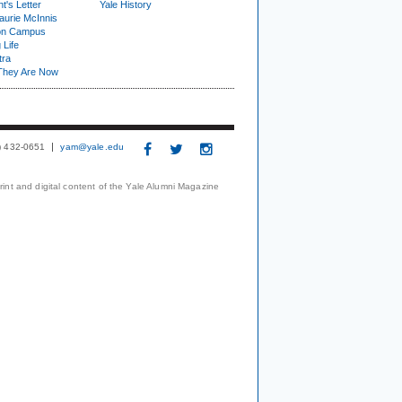
t's Letter
Yale History
urie McInnis
on Campus
 Life
tra
They Are Now
3) 432-0651
yam@yale.edu
print and digital content of the Yale Alumni Magazine