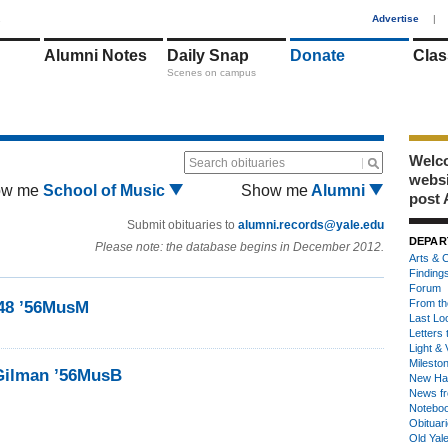
1
Advertise
|
Alumni Notes
Daily Snap
Donate
Clas
Scenes on campus
Welco
Search obituaries
webs
ow me
School of Music
Show me
Alumni
post 
Submit obituaries to
alumni.records@yale.edu
DEPAR
Please note: the database begins in December 2012.
Arts & C
Finding
Forum
From th
’48 ’56MusM
Last Lo
Letters 
Light & 
Milesto
Gilman ’56MusB
New Ha
News fr
Notebo
Obituar
Old Yal