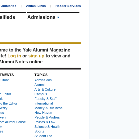
Obituaries
|
Alumni Links
|
Reader Services
sifieds
Admissions
me to the Yale Alumni Magazine
ite!
Log in
or
sign up
to view and
Alumni Notes online.
TMENTS
TOPICS
ulture
Admissions
s
Alumni
Arts & Culture
e Editor
Campus
ok
Faculty & Staff
to the Editor
International
Verity
Money & Business
nes
New Haven
ven
People & Profiles
om Alumni House
Politics & Law
ok
Science & Health
ies
Sports
e
Student Life