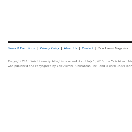
Terms & Conditions
Privacy Policy
About Us
Contact
Yale Alumni Magazine
Copyright 2015 Yale University. All rights reserved. As of July 1, 2015, the Yale Alumni M
was published and copyrighted by Yale Alumni Publications, Inc., and is used under lice