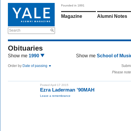
Founded in 1891
Magazine
Alumni Notes
Search
Obituaries
Show me
1990
Show me
School of Mus
Order by
Date of passing
Submi
Please note
Posted April 17 2015
Ezra Laderman ’90MAH
Leave a remembrance