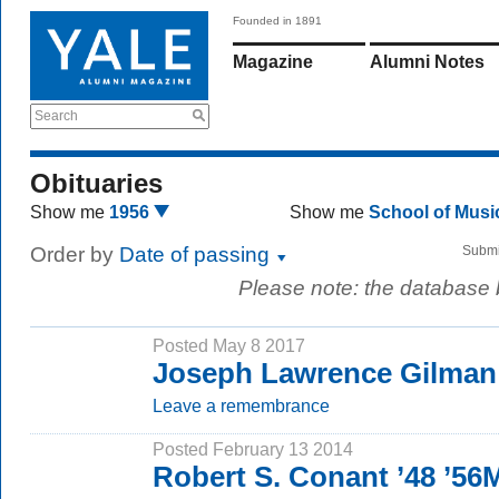
Founded in 1891
Magazine
Alumni Notes
Search
Obituaries
Show me
1956
Show me
School of Mus
Order by
Date of passing
Submi
Please note: the database
Posted May 8 2017
Joseph Lawrence Gilman
Leave a remembrance
Posted February 13 2014
Robert S. Conant ’48 ’5