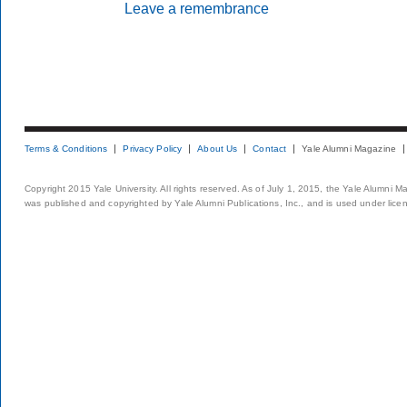
Leave a remembrance
Terms & Conditions
Privacy Policy
About Us
Contact
Yale Alumni Magazine
Copyright 2015 Yale University. All rights reserved. As of July 1, 2015, the Yale Alumni M
was published and copyrighted by Yale Alumni Publications, Inc., and is used under lice