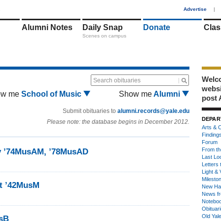
1
Advertise
|
Alumni Notes
Daily Snap
Donate
Clas
Scenes on campus
Welco
Search obituaries
webs
ow me
School of Music
Show me
Alumni
post 
Submit obituaries to
alumni.records@yale.edu
DEPAR
Please note: the database begins in December 2012.
Arts & C
Finding
Forum
From th
by ’74MusAM, ’78MusAD
Last Lo
Letters 
Light & 
Milesto
dt ’42MusM
New Ha
News fr
Notebo
Obituar
Old Yal
sB