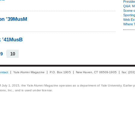
Presiden
Q&A: Ma
Scene 
Sporting
son ’39MusM
Web Ex
Where 
k ’41MusB
9
10
ontact
Yale Alumni Magazine
P.O. Box 1905
New Haven, CT 06509-1905
fax: (20
 of July 1, 2015, the Yale Alumni Magazine operates as a department of Yale University. Earlier 
ons, Inc., and is used under license.