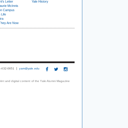
t's Letter
Yale History
urie McInnis
on Campus
 Life
tra
They Are Now
3) 432-0651
yam@yale.edu
print and digital content of the Yale Alumni Magazine