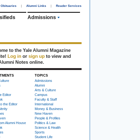
Obituaries
|
Alumni Links
|
Reader Services
sifieds
Admissions
me to the Yale Alumni Magazine
ite!
Log in
or
sign up
to view and
Alumni Notes online.
TMENTS
TOPICS
ulture
Admissions
s
Alumni
Arts & Culture
e Editor
Campus
ok
Faculty & Staff
to the Editor
International
Verity
Money & Business
nes
New Haven
ven
People & Profiles
om Alumni House
Politics & Law
ok
Science & Health
ies
Sports
e
Student Life