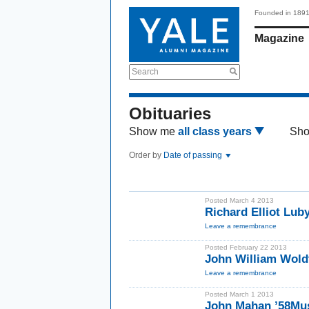
Founded in 189
Magazine
Search
Obituaries
Show me
all class years
Sh
Order by
Date of passing
Posted March 4 2013
Richard Elliot Lu
Leave a remembrance
Posted February 22 2013
John William Wol
Leave a remembrance
Posted March 1 2013
John Mahan ’58Mu