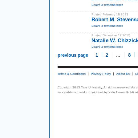
Leave a remembrance
Posted February 18 2013
Robert M. Steven
Leave a remembrance
Posted December 17 2012
Natalie W. Chizzic
Leave a remembrance
previous page
1
2
…
8
Terms & Conditions
Privacy Policy
About Us
C
Copyright 2015 Yale University. All rights reserved. As
was published and copyrighted by Yale Alumni Publicati