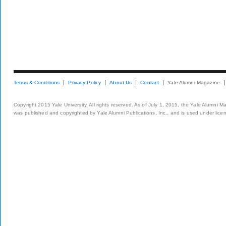
Terms & Conditions
Privacy Policy
About Us
Contact
Yale Alumni Magazine
Copyright 2015 Yale University. All rights reserved. As of July 1, 2015, the Yale Alumni M
was published and copyrighted by Yale Alumni Publications, Inc., and is used under lice