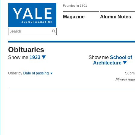
Founded in 1891
Magazine
Alumni Notes
Search
Obituaries
Show me
1933
Show me
School of
Architecture
Order by
Date of passing
Submi
Please note