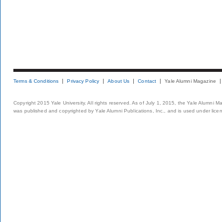
Terms & Conditions
Privacy Policy
About Us
Contact
Yale Alumni Magazine
Copyright 2015 Yale University. All rights reserved. As of July 1, 2015, the Yale Alumni M
was published and copyrighted by Yale Alumni Publications, Inc., and is used under lice