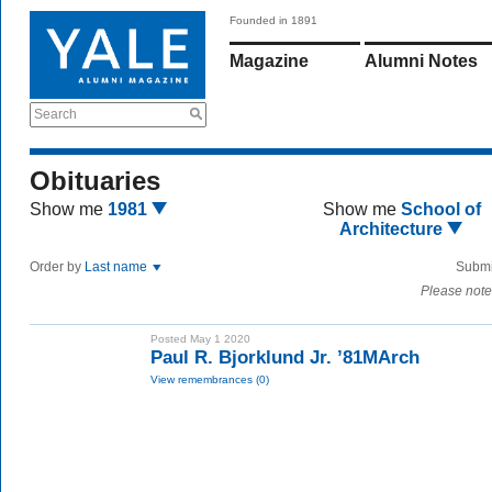
Founded in 1891
Magazine
Alumni Notes
Search
Obituaries
Show me
1981
Show me
School of
Architecture
Order by
Last name
Submi
Please note
Posted May 1 2020
Paul R. Bjorklund Jr. ’81MArch
View remembrances (0)