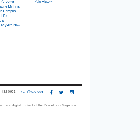
t's Letter
Yale History
urie McInnis
on Campus
 Life
tra
They Are Now
3) 432-0651
yam@yale.edu
print and digital content of the Yale Alumni Magazine