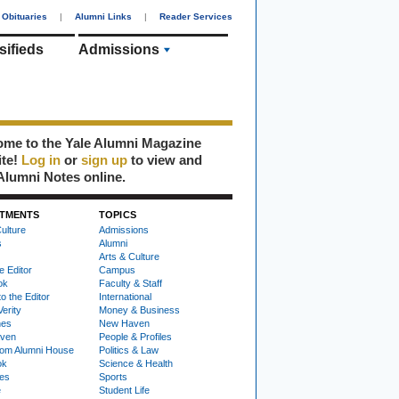
Obituaries
|
Alumni Links
|
Reader Services
sifieds
Admissions
me to the Yale Alumni Magazine
ite!
Log in
or
sign up
to view and
Alumni Notes online.
TMENTS
TOPICS
ulture
Admissions
s
Alumni
Arts & Culture
e Editor
Campus
ok
Faculty & Staff
to the Editor
International
Verity
Money & Business
nes
New Haven
ven
People & Profiles
om Alumni House
Politics & Law
ok
Science & Health
ies
Sports
e
Student Life