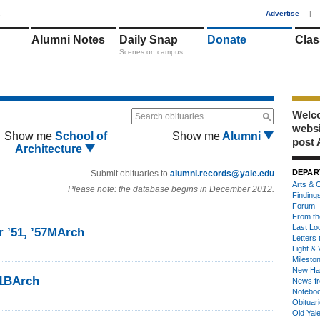
1
Advertise
|
Alumni Notes
Daily Snap
Donate
Clas
Scenes on campus
Welco
Search obituaries
webs
Show me
School of
Show me
Alumni
post 
Architecture
DEPAR
Submit obituaries to
alumni.records@yale.edu
Arts & C
Please note: the database begins in December 2012.
Finding
Forum
From th
Last Lo
r ’51, ’57MArch
Letters 
Light & 
Milesto
New Ha
51BArch
News fr
Notebo
Obituar
Old Yal