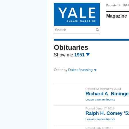
Founded in 189
Magazine
Search
Obituaries
Show me
1951
Order by
Date of passing
Posted September 5 2023
Richard A. Nininge
Leave a remembrance
Posted June 17 2019
Ralph H. Comey ’
Leave a remembrance
Posted July 9 2018