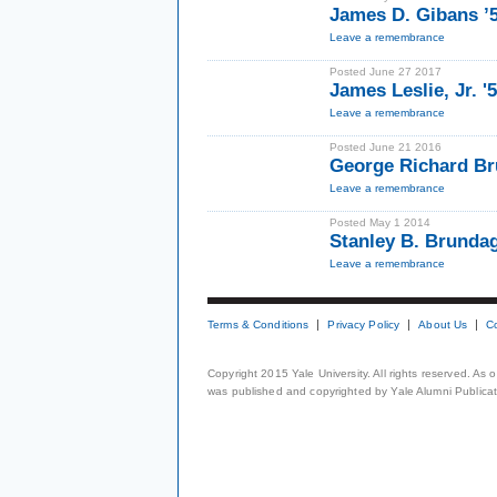
James D. Gibans ’
Leave a remembrance
Posted June 27 2017
James Leslie, Jr. '
Leave a remembrance
Posted June 21 2016
George Richard Bru
Leave a remembrance
Posted May 1 2014
Stanley B. Brunda
Leave a remembrance
Terms & Conditions
Privacy Policy
About Us
C
Copyright 2015 Yale University. All rights reserved. As
was published and copyrighted by Yale Alumni Publicati