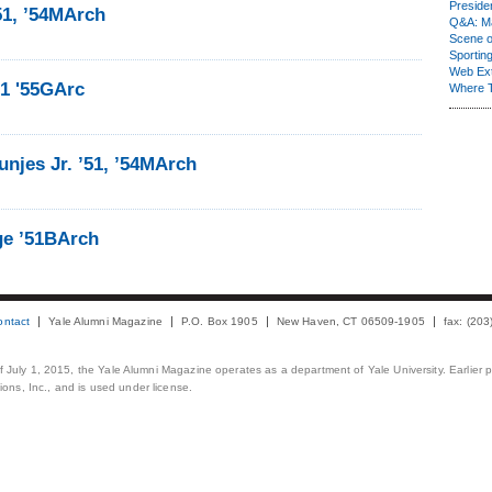
Presiden
51, ’54MArch
Q&A: Ma
Scene 
Sporting
Web Ex
51 '55GArc
Where 
njes Jr. ’51, ’54MArch
ge ’51BArch
ontact
Yale Alumni Magazine
P.O. Box 1905
New Haven, CT 06509-1905
fax: (20
 of July 1, 2015, the Yale Alumni Magazine operates as a department of Yale University. Earlier 
ons, Inc., and is used under license.