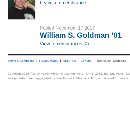
Leave a remembrance
Posted November 17 2017
William S. Goldman ’01
View remembrances (0)
Terms & Conditions
Privacy Policy
About Us
Contact
Yale Alumni Magazine
Copyright 2015 Yale University. All rights reserved. As of July 1, 2015, the Yale Alumni M
was published and copyrighted by Yale Alumni Publications, Inc., and is used under lice