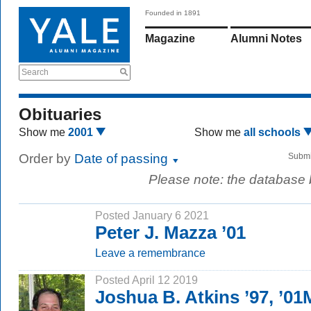
Founded in 1891
Magazine
Alumni Notes
Search
Obituaries
Show me
2001
Show me
all schools
Order by
Date of passing
Submi
Please note: the database
Posted January 6 2021
Peter J. Mazza ’01
Leave a remembrance
Posted April 12 2019
Joshua B. Atkins ’97, ’01