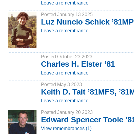
Leave a remembrance
Posted January 13 2025
Luz Nuncio Schick ’81MP
Leave a remembrance
Posted October 23 2023
Charles H. Elster ’81
Leave a remembrance
Posted May 3 2023
Keith D. Tait ’81MFS, ’8
Leave a remembrance
Posted January 20 2023
Edward Spencer Toole ’8
View remembrances (1)