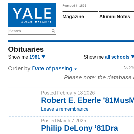
Founded in 1891
Magazine
Alumni Notes
Search
Obituaries
Show me
1981
Show me
all schools
Order by
Date of passing
Submi
Please note: the database
Posted February 18 2026
Robert E. Eberle ’81Mus
Leave a remembrance
Posted March 7 2025
Philip DeLony ’81Dra