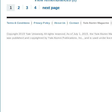
1
2
3
4
next page
Terms & Conditions
Privacy Policy
About Us
Contact
Yale Alumni Magazine
Copyright 2015 Yale University. All rights reserved. As of July 1, 2015, the Yale Alumni M
was published and copyrighted by Yale Alumni Publications, Inc., and is used under lice