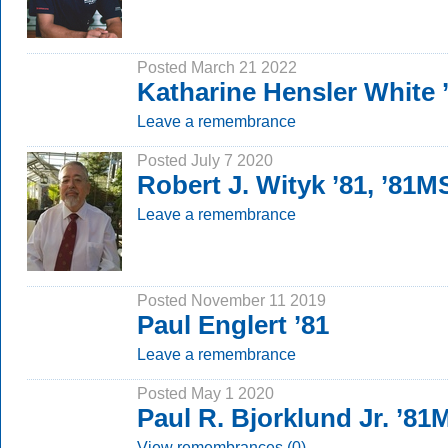
Posted March 21 2022
Katharine Hensler White
Leave a remembrance
Posted July 7 2020
Robert J. Wityk ’81, ’81M
Leave a remembrance
Posted November 11 2019
Paul Englert ’81
Leave a remembrance
Posted May 1 2020
Paul R. Bjorklund Jr. ’8
View remembrances (0)