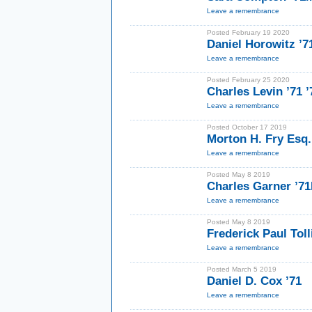
Leave a remembrance
Posted February 19 2020
Daniel Horowitz ’7
Leave a remembrance
Posted February 25 2020
Charles Levin ’71 
Leave a remembrance
Posted October 17 2019
Morton H. Fry Esq.
Leave a remembrance
Posted May 8 2019
Charles Garner ’7
Leave a remembrance
Posted May 8 2019
Frederick Paul Toll
Leave a remembrance
Posted March 5 2019
Daniel D. Cox ’71
Leave a remembrance