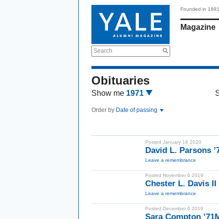
Founded in 189
Magazine
Search
Obituaries
Show me
1971
Order by
Date of passing
Posted January 16 2020
David L. Parsons ’
Leave a remembrance
Posted November 6 2019
Chester L. Davis I
Leave a remembrance
Posted December 6 2019
Sara Compton ’71