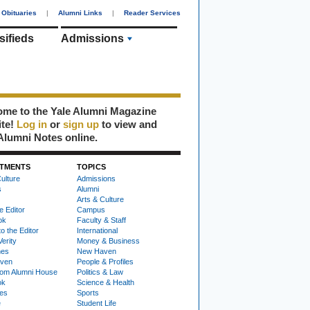
Obituaries
|
Alumni Links
|
Reader Services
sifieds
Admissions
me to the Yale Alumni Magazine
ite!
Log in
or
sign up
to view and
Alumni Notes online.
TMENTS
TOPICS
ulture
Admissions
s
Alumni
Arts & Culture
e Editor
Campus
ok
Faculty & Staff
to the Editor
International
Verity
Money & Business
nes
New Haven
ven
People & Profiles
om Alumni House
Politics & Law
ok
Science & Health
ies
Sports
e
Student Life