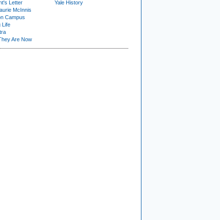
t's Letter
Yale History
urie McInnis
on Campus
 Life
tra
They Are Now