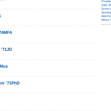
Presiden
Q&A: Ma
Scene 
Sporting
1
Web Ex
Where 
’74MFA
 ’71JD
1Mus
ini ’71PhD