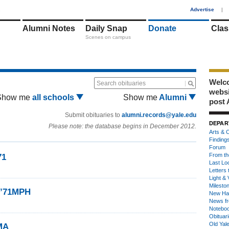
1
Advertise
|
Alumni Notes
Daily Snap
Donate
Clas
Scenes on campus
Welco
Search obituaries
webs
Show me
all schools
Show me
Alumni
post 
Submit obituaries to
alumni.records@yale.edu
DEPAR
Please note: the database begins in December 2012.
Arts & C
Finding
Forum
From th
71
Last Lo
Letters 
Light & 
Milesto
I ’71MPH
New Ha
News fr
Notebo
Obituar
Old Yal
MA