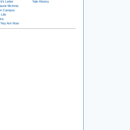
t's Letter
Yale History
urie McInnis
on Campus
 Life
tra
They Are Now