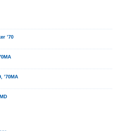
er ’70
’70MA
9, ’70MA
0MD