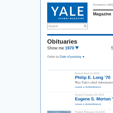
Founded in 189
Magazine
Search
Obituaries
Show me
1970
Order by
Date of passing
Posted April 14 2026
Philip E. Long ’70
Was Yale's chief informatio
Leave a remembrance
Posted October 29 2025
Eugene S. Morton 
Leave a remembrance
Posted February 24 2026