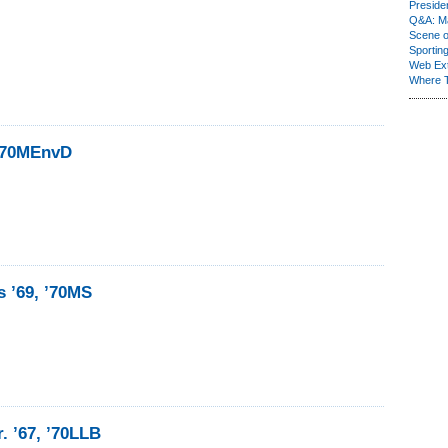
Presiden
Q&A: Ma
Scene 
Sporting
Web Ex
Where 
 ’70MEnvD
s ’69, ’70MS
. ’67, ’70LLB