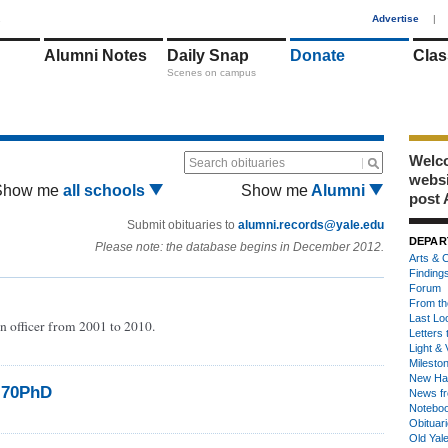
1
Advertise
|
Alumni Notes
Daily Snap
Donate
Clas
Scenes on campus
Welco
Search obituaries
webs
Show me
all schools
Show me
Alumni
post 
Submit obituaries to
alumni.records@yale.edu
DEPAR
Please note: the database begins in December 2012.
Arts & C
Finding
Forum
From th
Last Lo
n officer from 2001 to 2010.
Letters 
Light & 
Milesto
New Ha
’70PhD
News fr
Notebo
Obituar
Old Yal