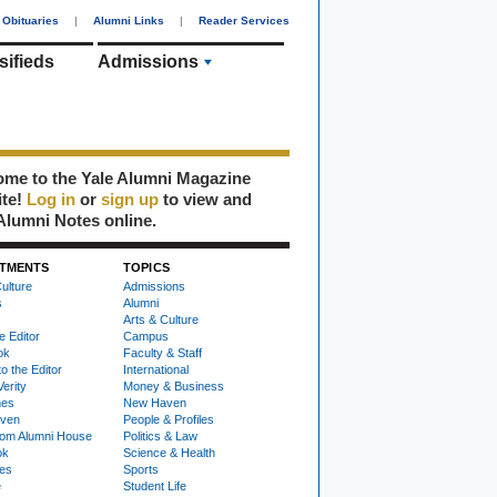
Obituaries
|
Alumni Links
|
Reader Services
sifieds
Admissions
me to the Yale Alumni Magazine
ite!
Log in
or
sign up
to view and
Alumni Notes online.
TMENTS
TOPICS
ulture
Admissions
s
Alumni
Arts & Culture
e Editor
Campus
ok
Faculty & Staff
to the Editor
International
Verity
Money & Business
nes
New Haven
ven
People & Profiles
om Alumni House
Politics & Law
ok
Science & Health
ies
Sports
e
Student Life