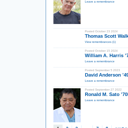
Leave a remembrance
Posted October 23 2024
Thomas Scott Walk
View remembrances (1)
Posted October 15 2024
William A. Harris 
Leave a remembrance
Posted September 5 2023
David Anderson ’4
Leave a remembrance
Posted September 27 2022
Ronald M. Sato ’7
Leave a remembrance