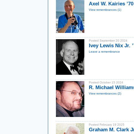
Axel W. Kairies ’70
View remembrances (1)
Posted September 20 2024
Ivey Lewis Nix Jr.
Leave a remembrance
Posted October 15 2024
R. Michael William
View remembrances (2)
Posted February 19 2025
Graham M. Clark Jr