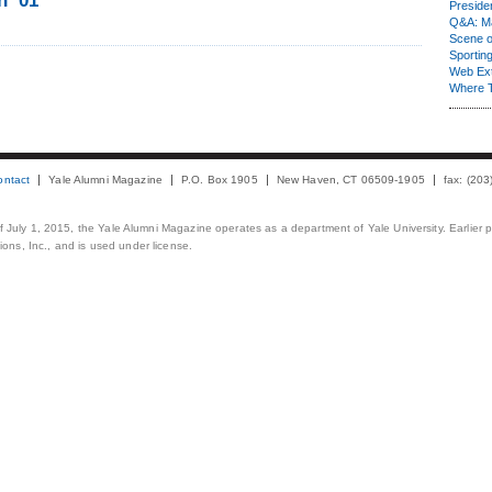
n ’01
Presiden
Q&A: Ma
Scene 
Sporting
Web Ex
Where 
ontact
Yale Alumni Magazine
P.O. Box 1905
New Haven, CT 06509-1905
fax: (20
 of July 1, 2015, the Yale Alumni Magazine operates as a department of Yale University. Earlier 
ons, Inc., and is used under license.