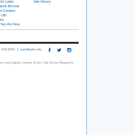
t's Letter
Yale History
urie McInnis
on Campus
 Life
tra
They Are Now
3) 432-0651
yam@yale.edu
print and digital content of the Yale Alumni Magazine