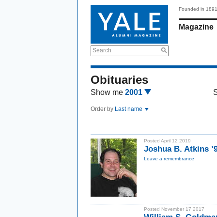
Founded in 189
Magazine
Search
Obituaries
Show me
2001
Order by
Last name
Posted April 12 2019
Joshua B. Atkins ’
Leave a remembrance
Posted November 17 2017