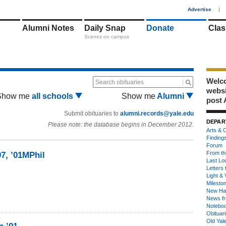
1
Advertise
|
Alumni Notes
Daily Snap
Donate
Clas
Scenes on campus
Welco
Search obituaries
webs
Show me
all schools
Show me
Alumni
post 
Submit obituaries to
alumni.records@yale.edu
DEPAR
Please note: the database begins in December 2012.
Arts & C
Finding
Forum
From th
97, ’01MPhil
Last Lo
Letters 
Light & 
Milesto
New Ha
News fr
Notebo
Obituar
Old Yal