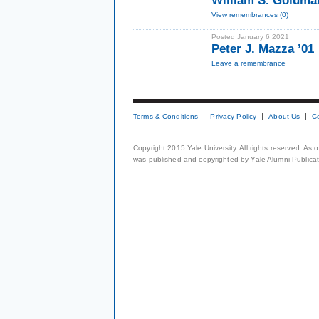
William S. Goldma
View remembrances (0)
Posted January 6 2021
Peter J. Mazza ’01
Leave a remembrance
Terms & Conditions
Privacy Policy
About Us
C
Copyright 2015 Yale University. All rights reserved. As
was published and copyrighted by Yale Alumni Publicati