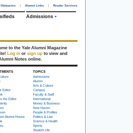
Obituaries
|
Alumni Links
|
Reader Services
sifieds
Admissions
me to the Yale Alumni Magazine
ite!
Log in
or
sign up
to view and
Alumni Notes online.
TMENTS
TOPICS
ulture
Admissions
s
Alumni
Arts & Culture
e Editor
Campus
ok
Faculty & Staff
to the Editor
International
Verity
Money & Business
nes
New Haven
ven
People & Profiles
om Alumni House
Politics & Law
ok
Science & Health
ies
Sports
e
Student Life