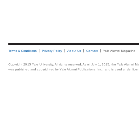
Terms & Conditions
Privacy Policy
About Us
Contact
Yale Alumni Magazine
Copyright 2015 Yale University. All rights reserved. As of July 1, 2015, the Yale Alumni M
was published and copyrighted by Yale Alumni Publications, Inc., and is used under lice