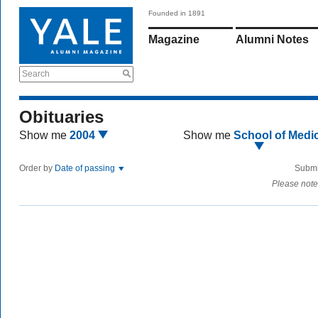
Founded in 1891
Magazine
Alumni Notes
Search
Obituaries
Show me
2004
Show me
School of Medi
Order by
Date of passing
Submi
Please note