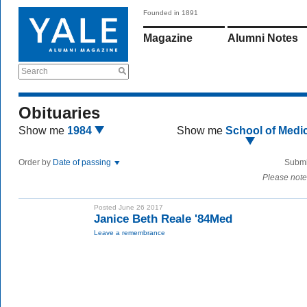
Founded in 1891
Magazine
Alumni Notes
Search
Obituaries
Show me
1984
Show me
School of Medi
Order by
Date of passing
Submi
Please note
Posted June 26 2017
Janice Beth Reale '84Med
Leave a remembrance