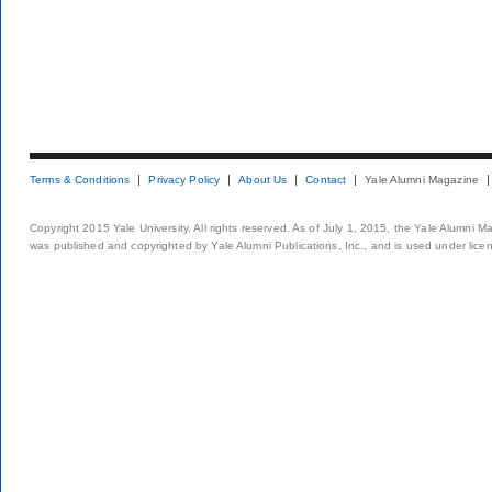
Terms & Conditions
Privacy Policy
About Us
Contact
Yale Alumni Magazine
Copyright 2015 Yale University. All rights reserved. As of July 1, 2015, the Yale Alumni M
was published and copyrighted by Yale Alumni Publications, Inc., and is used under lice