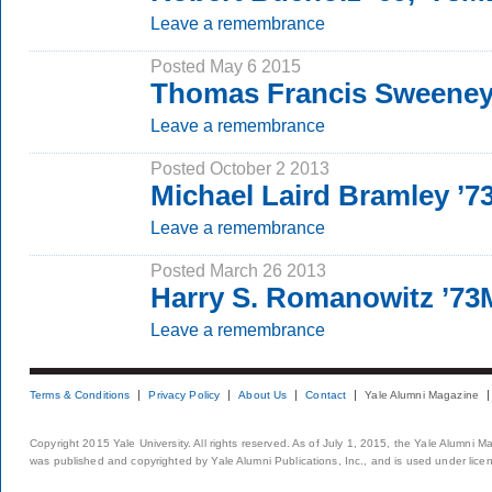
Leave a remembrance
Posted May 6 2015
Thomas Francis Sweene
Leave a remembrance
Posted October 2 2013
Michael Laird Bramley ’
Leave a remembrance
Posted March 26 2013
Harry S. Romanowitz ’7
Leave a remembrance
Terms & Conditions
Privacy Policy
About Us
Contact
Yale Alumni Magazine
Copyright 2015 Yale University. All rights reserved. As of July 1, 2015, the Yale Alumni M
was published and copyrighted by Yale Alumni Publications, Inc., and is used under lice