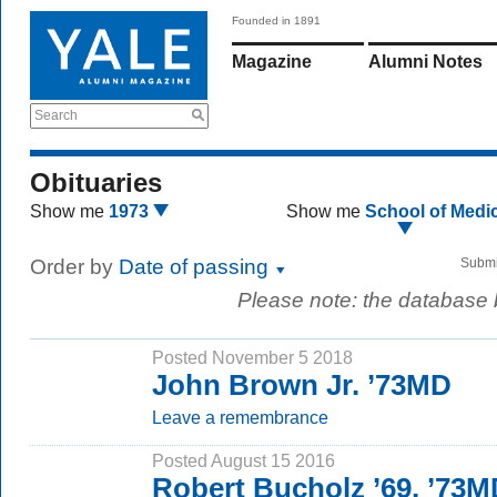
Founded in 1891
Magazine
Alumni Notes
Search
Obituaries
Show me
1973
Show me
School of Medi
Order by
Date of passing
Submi
Please note: the database
Posted November 5 2018
John Brown Jr. ’73MD
Leave a remembrance
Posted August 15 2016
Robert Bucholz ’69, ’73