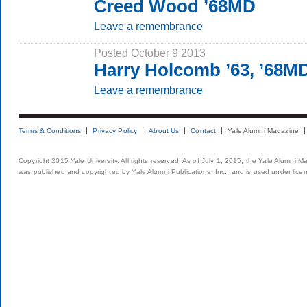
Creed Wood ’68MD
Leave a remembrance
Posted October 9 2013
Harry Holcomb ’63, ’68M
Leave a remembrance
Terms & Conditions
Privacy Policy
About Us
Contact
Yale Alumni Magazine
Copyright 2015 Yale University. All rights reserved. As of July 1, 2015, the Yale Alumni M
was published and copyrighted by Yale Alumni Publications, Inc., and is used under lice