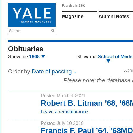
Founded in 1891
Magazine
Alumni Notes
Search
Obituaries
Show me
1968
Show me
School of Medi
Order by
Date of passing
Submi
Please note: the database
Posted March 4 2021
Robert B. Litman ’68, ’6
Leave a remembrance
Posted July 10 2019
Francis F. Paul ’64, ’68MD