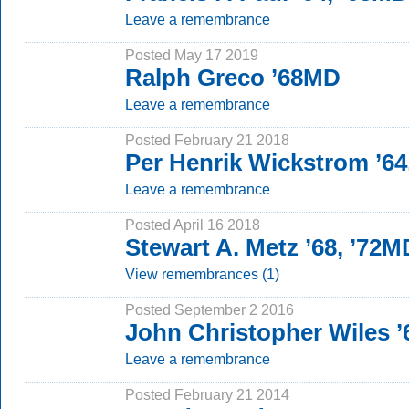
Leave a remembrance
Posted May 17 2019
Ralph Greco ’68MD
Leave a remembrance
Posted February 21 2018
Per Henrik Wickstrom ’64
Leave a remembrance
Posted April 16 2018
Stewart A. Metz ’68, ’72M
View remembrances (1)
Posted September 2 2016
John Christopher Wiles ’
Leave a remembrance
Posted February 21 2014