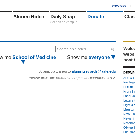
1
Advertise
|
Alumni Notes
Daily Snap
Donate
Clas
Scenes on campus
Welco
Search obituaries
webs
w me
School of Medicine
Show me
everyone
post 
Submit obituaries to
alumni.records@yale.edu
DEPAR
Please note: the database begins in December 2012.
Arts & C
Finding
Forum
From th
Last Lo
Letters 
Light & 
Milesto
New Ha
News fr
Notebo
Obituar
Old Yal