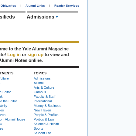
Obituaries
|
Alumni Links
|
Reader Services
sifieds
Admissions
me to the Yale Alumni Magazine
ite!
Log in
or
sign up
to view and
Alumni Notes online.
TMENTS
TOPICS
ulture
Admissions
s
Alumni
Arts & Culture
e Editor
Campus
ok
Faculty & Staff
to the Editor
International
Verity
Money & Business
nes
New Haven
ven
People & Profiles
om Alumni House
Politics & Law
ok
Science & Health
ies
Sports
e
Student Life