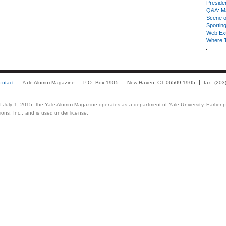
Presiden
Q&A: Ma
Scene 
Sporting
Web Ex
Where 
ontact
Yale Alumni Magazine
P.O. Box 1905
New Haven, CT 06509-1905
fax: (20
 of July 1, 2015, the Yale Alumni Magazine operates as a department of Yale University. Earlier 
ons, Inc., and is used under license.