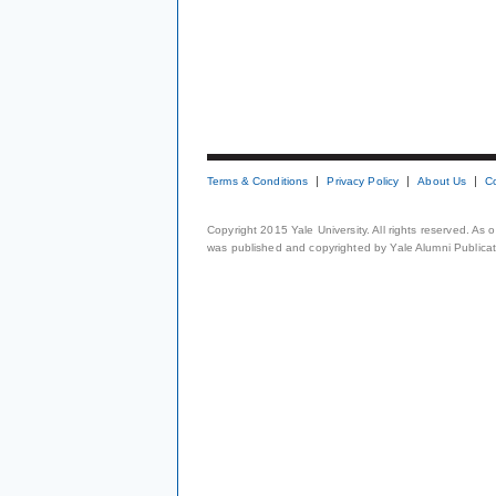
Terms & Conditions
Privacy Policy
About Us
C
Copyright 2015 Yale University. All rights reserved. As
was published and copyrighted by Yale Alumni Publicati