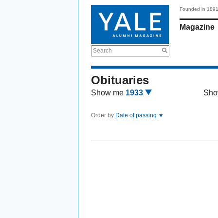
Founded in 189
Magazine
Search
Obituaries
Show me
1933
Sho
Order by
Date of passing