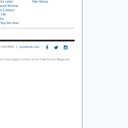
t's Letter
Yale History
urie McInnis
on Campus
 Life
tra
They Are Now
3) 432-0651
yam@yale.edu
print and digital content of the Yale Alumni Magazine