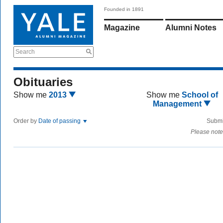
Founded in 1891
Magazine
Alumni Notes
Search
Obituaries
Show me
2013
Show me
School of
Management
Order by
Date of passing
Submi
Please note