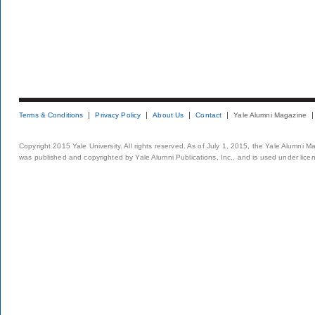
Terms & Conditions
Privacy Policy
About Us
Contact
Yale Alumni Magazine
Copyright 2015 Yale University. All rights reserved. As of July 1, 2015, the Yale Alumni M
was published and copyrighted by Yale Alumni Publications, Inc., and is used under lice