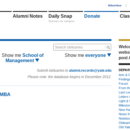
1
Advertise
|
Alumni Notes
Daily Snap
Donate
Clas
Scenes on campus
Welco
Search obituaries
webs
Show me
School of
Show me
everyone
post 
Management
DEPAR
Submit obituaries to
alumni.records@yale.edu
Arts & C
Please note: the database begins in December 2012.
Finding
Forum
From th
Last Lo
99MBA
Letters 
Light & 
Milesto
New Ha
News fr
Notebo
Obituar
Old Yal