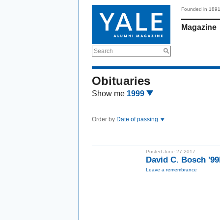
Founded in 189
Magazine
Search
Obituaries
Show me
1999
Order by
Date of passing
Posted June 27 2017
David C. Bosch '
Leave a remembrance