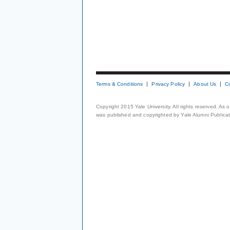
Terms & Conditions
Privacy Policy
About Us
C
Copyright 2015 Yale University. All rights reserved. As
was published and copyrighted by Yale Alumni Publicati