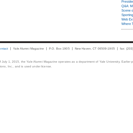
Presiden
Q&A: Ma
Scene 
Sporting
Web Ex
Where 
ontact
Yale Alumni Magazine
P.O. Box 1905
New Haven, CT 06509-1905
fax: (20
 of July 1, 2015, the Yale Alumni Magazine operates as a department of Yale University. Earlier 
ons, Inc., and is used under license.