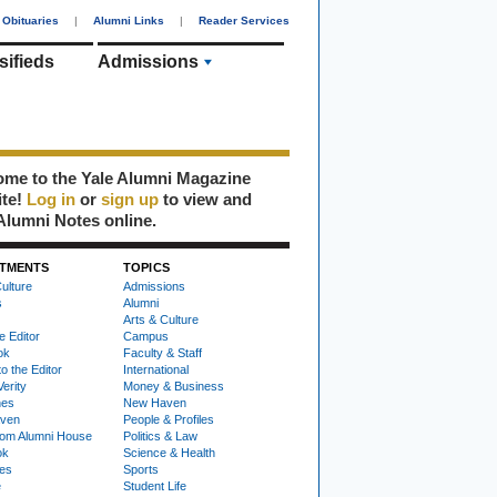
Obituaries
|
Alumni Links
|
Reader Services
sifieds
Admissions
me to the Yale Alumni Magazine
ite!
Log in
or
sign up
to view and
Alumni Notes online.
TMENTS
TOPICS
ulture
Admissions
s
Alumni
Arts & Culture
e Editor
Campus
ok
Faculty & Staff
to the Editor
International
Verity
Money & Business
nes
New Haven
ven
People & Profiles
om Alumni House
Politics & Law
ok
Science & Health
ies
Sports
e
Student Life