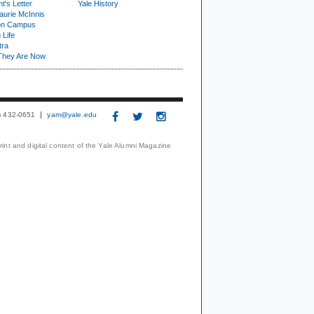
t's Letter
Yale History
urie McInnis
on Campus
 Life
tra
They Are Now
3) 432-0651
yam@yale.edu
print and digital content of the Yale Alumni Magazine