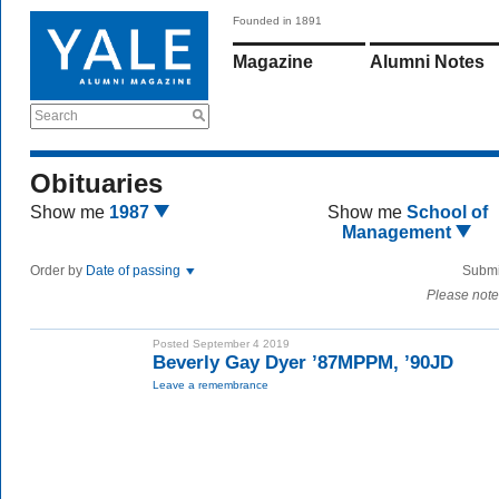
Founded in 1891
Magazine
Alumni Notes
Search
Obituaries
Show me
1987
Show me
School of
Management
Order by
Date of passing
Submi
Please note
Posted September 4 2019
Beverly Gay Dyer ’87MPPM, ’90JD
Leave a remembrance