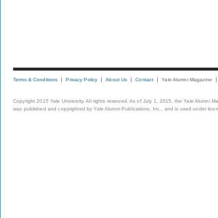
Terms & Conditions
Privacy Policy
About Us
Contact
Yale Alumni Magazine
Copyright 2015 Yale University. All rights reserved. As of July 1, 2015, the Yale Alumni M
was published and copyrighted by Yale Alumni Publications, Inc., and is used under lice