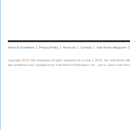
Terms & Conditions
Privacy Policy
About Us
Contact
Yale Alumni Magazine
Copyright 2015 Yale University. All rights reserved. As of July 1, 2015, the Yale Alumni M
was published and copyrighted by Yale Alumni Publications, Inc., and is used under lice