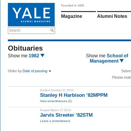
Founded in 1891
Magazine
Alumni Notes
Search
Obituaries
Show me
1982
Show me
School of
Management
Order by
Date of passing
Submi
Please note
Posted October 27 2014
Stanley H Harbison ’82MPPM
View remembrances (1)
Posted March 17 2014
Jarvis Streeter ’82STM
Leave a remembrance