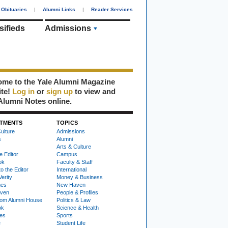
Obituaries
|
Alumni Links
|
Reader Services
sifieds
Admissions
me to the Yale Alumni Magazine
ite!
Log in
or
sign up
to view and
Alumni Notes online.
TMENTS
TOPICS
ulture
Admissions
s
Alumni
Arts & Culture
e Editor
Campus
ok
Faculty & Staff
to the Editor
International
Verity
Money & Business
nes
New Haven
ven
People & Profiles
om Alumni House
Politics & Law
ok
Science & Health
ies
Sports
e
Student Life