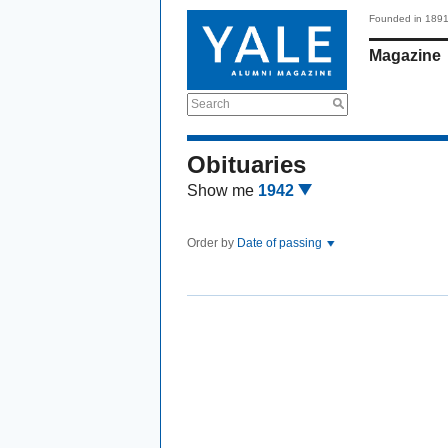
Founded in 189
Magazine
Search
Obituaries
Show me
1942
Order by
Date of passing