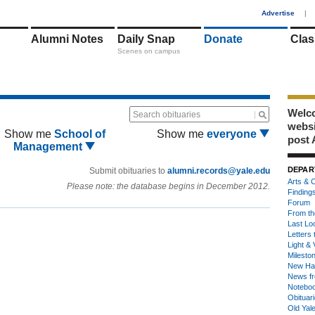
1
Advertise
|
Alumni Notes
Daily Snap
Donate
Clas
Scenes on campus
Welco
Search obituaries
webs
Show me
School of
Show me
everyone
post 
Management
DEPAR
Submit obituaries to
alumni.records@yale.edu
Arts & C
Please note: the database begins in December 2012.
Finding
Forum
From th
Last Lo
Letters 
Light & 
Milesto
New Ha
News fr
Notebo
Obituar
Old Yal