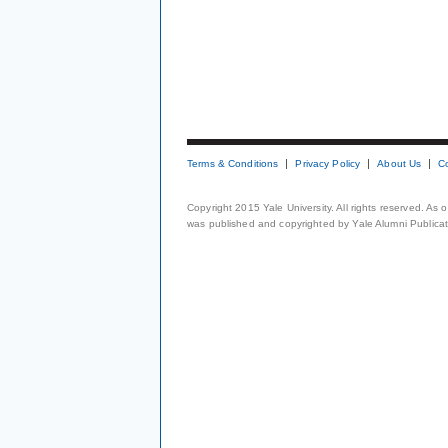
Terms & Conditions
Privacy Policy
About Us
C
Copyright 2015 Yale University. All rights reserved. As
was published and copyrighted by Yale Alumni Publicati