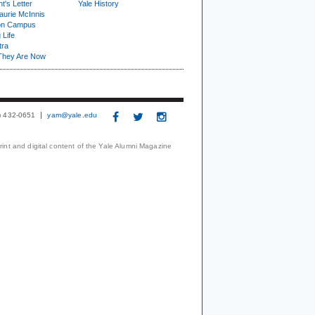
t's Letter
Yale History
urie McInnis
on Campus
 Life
tra
They Are Now
3) 432-0651
yam@yale.edu
print and digital content of the Yale Alumni Magazine