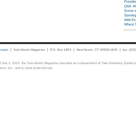
Presiden
Q&A: Ma
Scene 
Sporting
Web Ex
Where 
ontact
Yale Alumni Magazine
P.O. Box 1905
New Haven, CT 06509-1905
fax: (20
 of July 1, 2015, the Yale Alumni Magazine operates as a department of Yale University. Earlier 
ons, Inc., and is used under license.