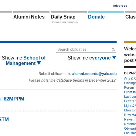
1
Advertise
|
Alumni Notes
Daily Snap
Donate
Clas
Scenes on campus
Welco
Search obituaries
webs
Show me
School of
Show me
everyone
post 
Management
DEPAR
Submit obituaries to
alumni.records@yale.edu
Arts & C
Please note: the database begins in December 2012.
Finding
Forum
From th
Last Lo
on ’82MPPM
Letters 
Light & 
Milesto
New Ha
2STM
News fr
Notebo
Obituar
Old Yal