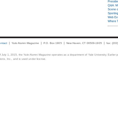
Presiden
Q&A: Ma
Scene 
Sporting
Web Ex
Where 
ontact
Yale Alumni Magazine
P.O. Box 1905
New Haven, CT 06509-1905
fax: (20
 of July 1, 2015, the Yale Alumni Magazine operates as a department of Yale University. Earlier 
ons, Inc., and is used under license.