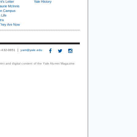
t's Letter
Yale History
urie McInnis
on Campus
 Life
tra
They Are Now
3) 432-0651
yam@yale.edu
print and digital content of the Yale Alumni Magazine