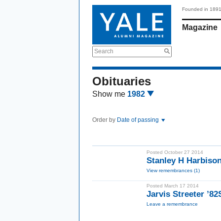
Founded in 189
Magazine
Search
Obituaries
Show me
1982
Order by
Date of passing
Posted October 27 2014
Stanley H Harbis
View remembrances (1)
Posted March 17 2014
Jarvis Streeter ’8
Leave a remembrance