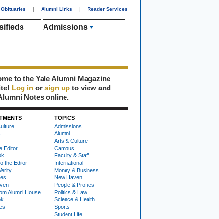
Obituaries
|
Alumni Links
|
Reader Services
sifieds
Admissions
me to the Yale Alumni Magazine
ite!
Log in
or
sign up
to view and
Alumni Notes online.
TMENTS
TOPICS
ulture
Admissions
s
Alumni
Arts & Culture
e Editor
Campus
ok
Faculty & Staff
to the Editor
International
Verity
Money & Business
nes
New Haven
ven
People & Profiles
om Alumni House
Politics & Law
ok
Science & Health
ies
Sports
e
Student Life