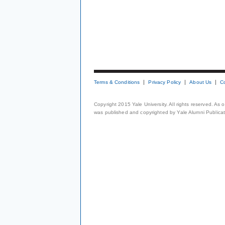
Terms & Conditions
Privacy Policy
About Us
C
Copyright 2015 Yale University. All rights reserved. As
was published and copyrighted by Yale Alumni Publicati