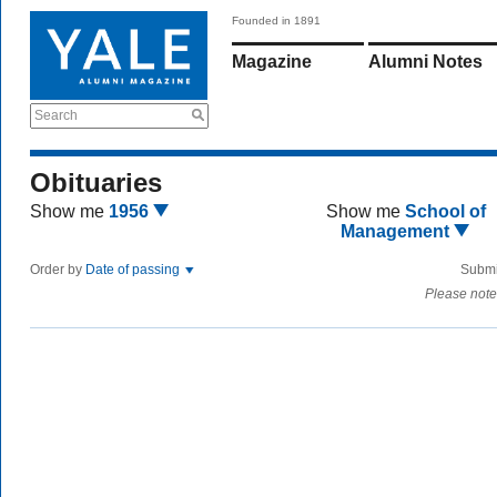
Founded in 1891
Magazine
Alumni Notes
Search
Obituaries
Show me
1956
Show me
School of
Management
Order by
Date of passing
Submi
Please note