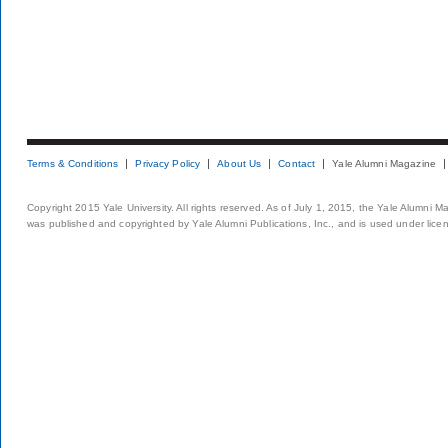
Terms & Conditions
Privacy Policy
About Us
Contact
Yale Alumni Magazine
Copyright 2015 Yale University. All rights reserved. As of July 1, 2015, the Yale Alumni M
was published and copyrighted by Yale Alumni Publications, Inc., and is used under lice