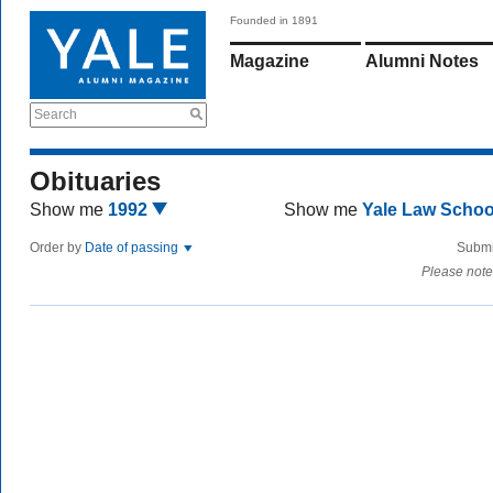
Founded in 1891
Magazine
Alumni Notes
Search
Obituaries
Show me
1992
Show me
Yale Law Scho
Order by
Date of passing
Submi
Please note