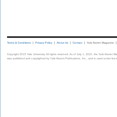
Terms & Conditions
Privacy Policy
About Us
Contact
Yale Alumni Magazine
Copyright 2015 Yale University. All rights reserved. As of July 1, 2015, the Yale Alumni M
was published and copyrighted by Yale Alumni Publications, Inc., and is used under lice