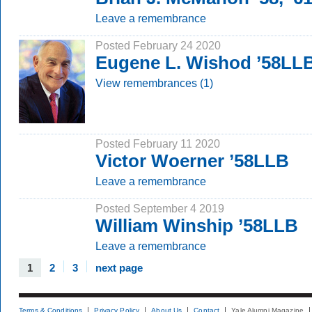
Leave a remembrance
Posted February 24 2020
Eugene L. Wishod ’58LL
View remembrances (1)
Posted February 11 2020
Victor Woerner ’58LLB
Leave a remembrance
Posted September 4 2019
William Winship ’58LLB
Leave a remembrance
1
2
3
next page
Terms & Conditions
Privacy Policy
About Us
Contact
Yale Alumni Magazine