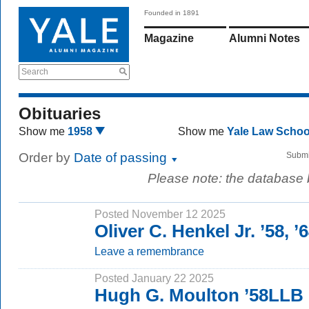
Founded in 1891
Magazine
Alumni Notes
Search
Obituaries
Show me
1958
Show me
Yale Law Scho
Order by
Date of passing
Submi
Please note: the database
Posted November 12 2025
Oliver C. Henkel Jr. ’58, 
Leave a remembrance
Posted January 22 2025
Hugh G. Moulton ’58LLB