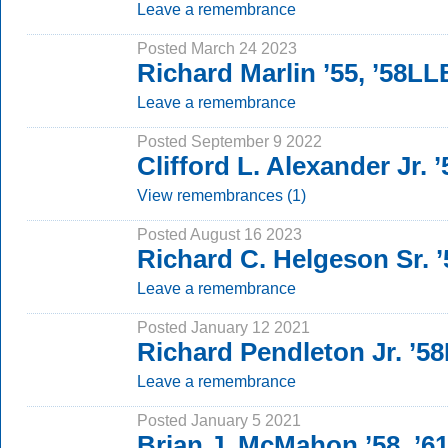
Leave a remembrance
Posted March 24 2023
Richard Marlin ’55, ’58LL
Leave a remembrance
Posted September 9 2022
Clifford L. Alexander Jr.
View remembrances (1)
Posted August 16 2023
Richard C. Helgeson Sr. ’
Leave a remembrance
Posted January 12 2021
Richard Pendleton Jr. ’5
Leave a remembrance
Posted January 5 2021
Brian J. McMahon ’58, ’