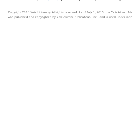
Copyright 2015 Yale University. All rights reserved. As of July 1, 2015, the Yale Alumni M
was published and copyrighted by Yale Alumni Publications, Inc., and is used under lice