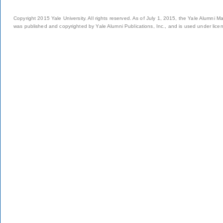
Copyright 2015 Yale University. All rights reserved. As of July 1, 2015, the Yale Alumni M
was published and copyrighted by Yale Alumni Publications, Inc., and is used under lice