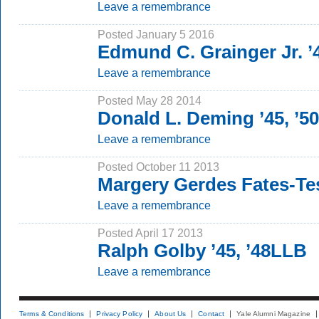
Leave a remembrance
Posted January 5 2016
Edmund C. Grainger Jr. 
Leave a remembrance
Posted May 28 2014
Donald L. Deming ’45, ’5
Leave a remembrance
Posted October 11 2013
Margery Gerdes Fates-Tes
Leave a remembrance
Posted April 17 2013
Ralph Golby ’45, ’48LLB
Leave a remembrance
Terms & Conditions
Privacy Policy
About Us
Contact
Yale Alumni Magazine