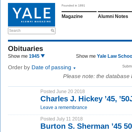
Founded in 1891
Magazine
Alumni Notes
Search
Obituaries
Show me
1945
Show me
Yale Law Scho
Order by
Date of passing
Submi
Please note: the database
Posted June 20 2018
Charles J. Hickey ’45, ’5
Leave a remembrance
Posted July 11 2018
Burton S. Sherman ’45 5