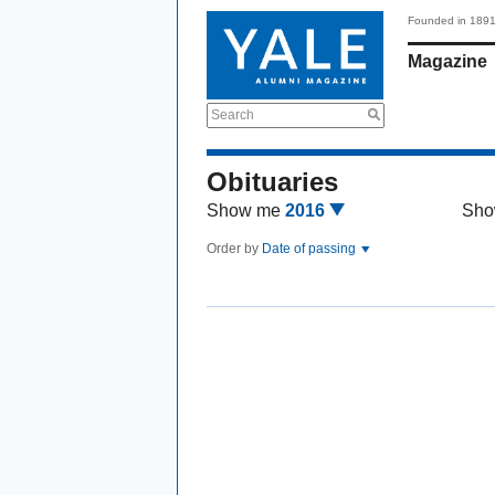
Founded in 189
Magazine
Search
Obituaries
Show me
2016
Sho
Order by
Date of passing