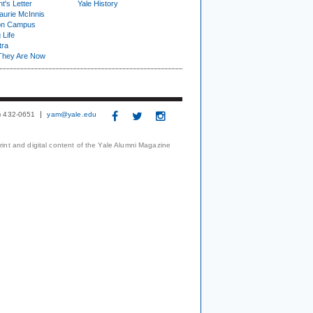
t's Letter
Yale History
urie McInnis
on Campus
 Life
tra
They Are Now
3) 432-0651
yam@yale.edu
print and digital content of the Yale Alumni Magazine