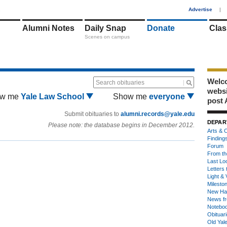
1
Advertise
|
Alumni Notes
Daily Snap
Donate
Clas
Scenes on campus
Welco
Search obituaries
webs
w me
Yale Law School
Show me
everyone
post 
Submit obituaries to
alumni.records@yale.edu
DEPAR
Please note: the database begins in December 2012.
Arts & C
Finding
Forum
From th
Last Lo
Letters 
Light & 
Milesto
New Ha
News fr
Notebo
Obituar
Old Yal