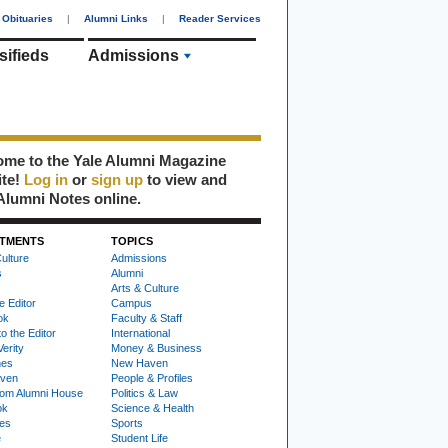
Obituaries
|
Alumni Links
|
Reader Services
sifieds
Admissions
me to the Yale Alumni Magazine
ite!
Log in
or
sign up
to view and
Alumni Notes online.
TMENTS
TOPICS
ulture
Admissions
s
Alumni
Arts & Culture
e Editor
Campus
ok
Faculty & Staff
to the Editor
International
Verity
Money & Business
nes
New Haven
ven
People & Profiles
om Alumni House
Politics & Law
ok
Science & Health
ies
Sports
e
Student Life