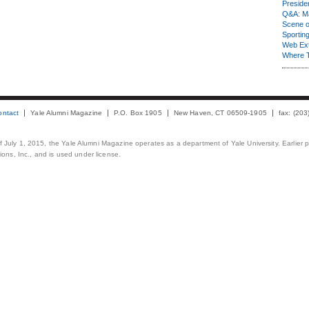
Presiden
Q&A: Ma
Scene 
Sporting
Web Ex
Where 
ontact
Yale Alumni Magazine
P.O. Box 1905
New Haven, CT 06509-1905
fax: (20
 of July 1, 2015, the Yale Alumni Magazine operates as a department of Yale University. Earlier 
ons, Inc., and is used under license.