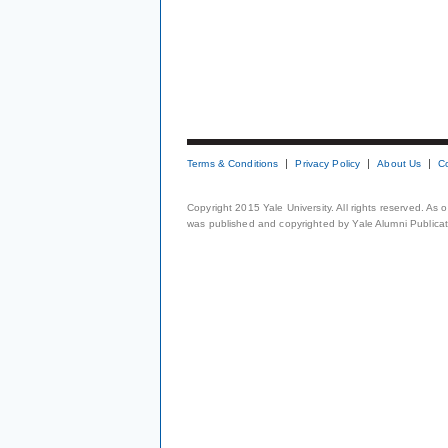
Terms & Conditions
Privacy Policy
About Us
C
Copyright 2015 Yale University. All rights reserved. As
was published and copyrighted by Yale Alumni Publicati