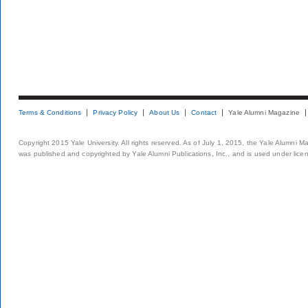
Terms & Conditions
Privacy Policy
About Us
Contact
Yale Alumni Magazine
Copyright 2015 Yale University. All rights reserved. As of July 1, 2015, the Yale Alumni M
was published and copyrighted by Yale Alumni Publications, Inc., and is used under lice