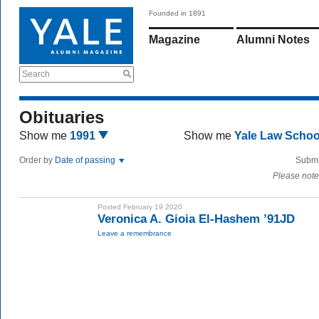
Founded in 1891
Magazine
Alumni Notes
Search
Obituaries
Show me
1991
Show me
Yale Law Scho
Order by
Date of passing
Submi
Please note
Posted February 19 2020
Veronica A. Gioia El-Hashem ’91JD
Leave a remembrance