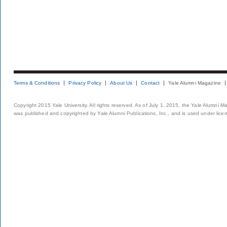
Terms & Conditions
Privacy Policy
About Us
Contact
Yale Alumni Magazine
Copyright 2015 Yale University. All rights reserved. As of July 1, 2015, the Yale Alumni M
was published and copyrighted by Yale Alumni Publications, Inc., and is used under lice