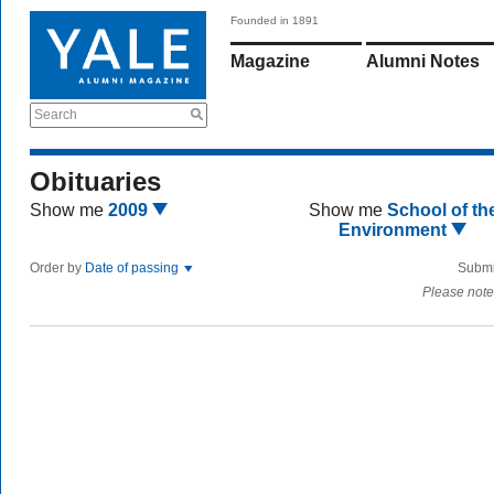
Founded in 1891
Magazine
Alumni Notes
Search
Obituaries
Show me
2009
Show me
School of th
Environment
Order by
Date of passing
Submi
Please note