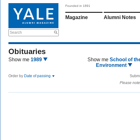
Founded in 1891
Magazine
Alumni Notes
Search
Obituaries
Show me
1989
Show me
School of th
Environment
Order by
Date of passing
Submi
Please note