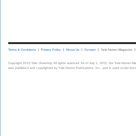
Terms & Conditions
Privacy Policy
About Us
Contact
Yale Alumni Magazine
Copyright 2015 Yale University. All rights reserved. As of July 1, 2015, the Yale Alumni M
was published and copyrighted by Yale Alumni Publications, Inc., and is used under lice