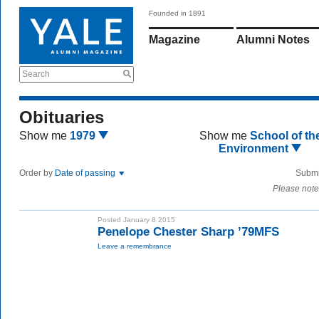
Founded in 1891
Magazine
Alumni Notes
Search
Obituaries
Show me
1979
Show me
School of th
Environment
Order by
Date of passing
Submi
Please note
Posted January 8 2015
Penelope Chester Sharp ’79MFS
Leave a remembrance