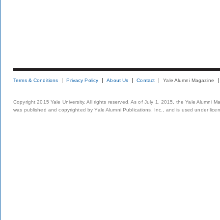
Terms & Conditions
Privacy Policy
About Us
Contact
Yale Alumni Magazine
Copyright 2015 Yale University. All rights reserved. As of July 1, 2015, the Yale Alumni M
was published and copyrighted by Yale Alumni Publications, Inc., and is used under lice