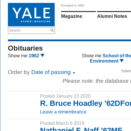
Founded in 1891
Magazine
Alumni Notes
Search
Obituaries
Show me
1962
Show me
School of th
Environment
Order by
Date of passing
Submi
Please note: the database
Posted January 13 2020
R. Bruce Hoadley ’62DFo
Leave a remembrance
Posted March 6 2019
Nathaniel F. Naff ’62MF