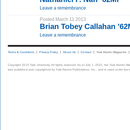
Leave a remembrance
Posted March 11 2013
Brian Tobey Callahan ’6
Leave a remembrance
Terms & Conditions
Privacy Policy
About Us
Contact
Yale Alumni Magazine
Copyright 2015 Yale University. All rights reserved. As of July 1, 2015, the Yale Alumni M
was published and copyrighted by Yale Alumni Publications, Inc., and is used under lice