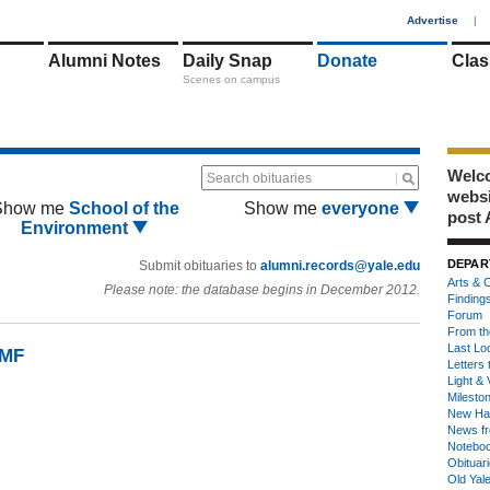
1
Advertise
|
Alumni Notes
Daily Snap
Donate
Clas
Scenes on campus
Welco
Search obituaries
webs
Show me
School of the
Show me
everyone
post 
Environment
DEPAR
Submit obituaries to
alumni.records@yale.edu
Arts & C
Please note: the database begins in December 2012.
Finding
Forum
From th
Last Lo
9MF
Letters 
Light & 
Milesto
New Ha
News fr
Notebo
Obituar
Old Yal