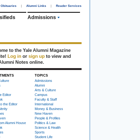
Obituaries
|
Alumni Links
|
Reader Services
sifieds
Admissions
me to the Yale Alumni Magazine
ite!
Log in
or
sign up
to view and
Alumni Notes online.
TMENTS
TOPICS
ulture
Admissions
s
Alumni
Arts & Culture
e Editor
Campus
ok
Faculty & Staff
to the Editor
International
Verity
Money & Business
nes
New Haven
ven
People & Profiles
om Alumni House
Politics & Law
ok
Science & Health
ies
Sports
e
Student Life