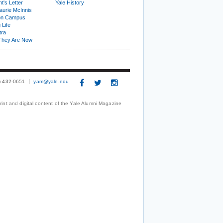
t's Letter
Yale History
urie McInnis
on Campus
 Life
tra
They Are Now
3) 432-0651
yam@yale.edu
print and digital content of the Yale Alumni Magazine