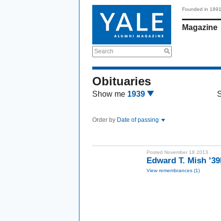
Founded in 189
Magazine
Search
Obituaries
Show me
1939
Order by
Date of passing
Posted November 18 2013
Edward T. Mish ’3
View remembrances (1)