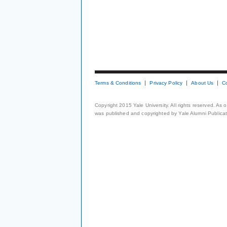
Terms & Conditions
Privacy Policy
About Us
C
Copyright 2015 Yale University. All rights reserved. As
was published and copyrighted by Yale Alumni Publicati