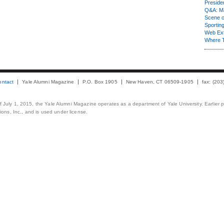
Presiden
Q&A: Ma
Scene 
Sporting
Web Ex
Where 
ontact
Yale Alumni Magazine
P.O. Box 1905
New Haven, CT 06509-1905
fax: (20
 of July 1, 2015, the Yale Alumni Magazine operates as a department of Yale University. Earlier 
ons, Inc., and is used under license.