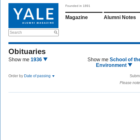
Founded in 1891
Magazine
Alumni Notes
Search
Obituaries
Show me
1936
Show me
School of th
Environment
Order by
Date of passing
Submi
Please note