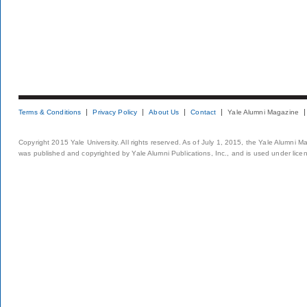
Terms & Conditions
Privacy Policy
About Us
Contact
Yale Alumni Magazine
Copyright 2015 Yale University. All rights reserved. As of July 1, 2015, the Yale Alumni M
was published and copyrighted by Yale Alumni Publications, Inc., and is used under lice