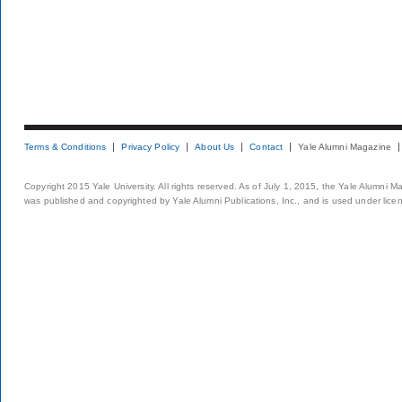
Terms & Conditions
Privacy Policy
About Us
Contact
Yale Alumni Magazine
Copyright 2015 Yale University. All rights reserved. As of July 1, 2015, the Yale Alumni M
was published and copyrighted by Yale Alumni Publications, Inc., and is used under lice