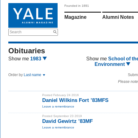
Founded in 1891
Magazine
Alumni Notes
Search
Obituaries
Show me
1983
Show me
School of th
Environment
Order by
Last name
Submi
Please note
Posted February 24 2016
Daniel Wilkins Fort ’83MFS
Leave a remembrance
Posted September 23 2019
David Gewirtz ’83MF
Leave a remembrance