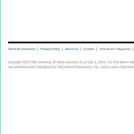
Terms & Conditions
Privacy Policy
About Us
Contact
Yale Alumni Magazine
Copyright 2015 Yale University. All rights reserved. As of July 1, 2015, the Yale Alumni M
was published and copyrighted by Yale Alumni Publications, Inc., and is used under lice