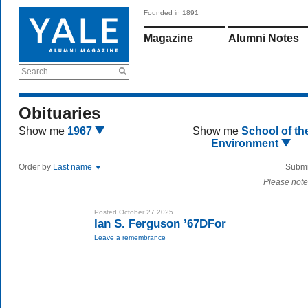
Founded in 1891
Magazine
Alumni Notes
Search
Obituaries
Show me
1967
Show me
School of th
Environment
Order by
Last name
Submi
Please note
Posted October 27 2025
Ian S. Ferguson ’67DFor
Leave a remembrance