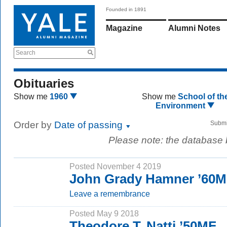
Founded in 1891
Magazine
Alumni Notes
Search
Obituaries
Show me
1960
Show me
School of th
Environment
Order by
Date of passing
Submi
Please note: the database
Posted November 4 2019
John Grady Hamner ’60
Leave a remembrance
Posted May 9 2018
Theodore T. Natti ’50MF