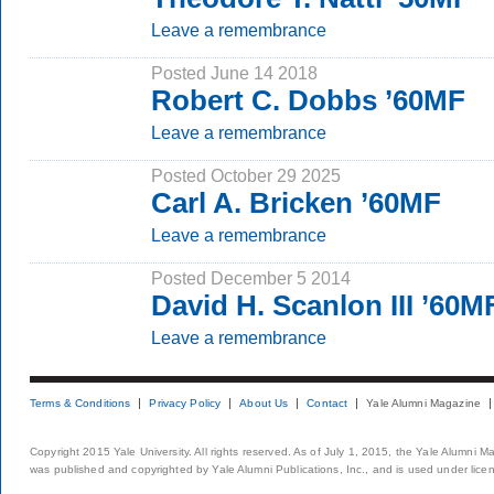
Leave a remembrance
Posted June 14 2018
Robert C. Dobbs ’60MF
Leave a remembrance
Posted October 29 2025
Carl A. Bricken ’60MF
Leave a remembrance
Posted December 5 2014
David H. Scanlon III ’60M
Leave a remembrance
Terms & Conditions
Privacy Policy
About Us
Contact
Yale Alumni Magazine
Copyright 2015 Yale University. All rights reserved. As of July 1, 2015, the Yale Alumni M
was published and copyrighted by Yale Alumni Publications, Inc., and is used under lice