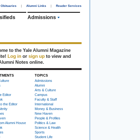
Obituaries
|
Alumni Links
|
Reader Services
sifieds
Admissions
me to the Yale Alumni Magazine
ite!
Log in
or
sign up
to view and
Alumni Notes online.
TMENTS
TOPICS
ulture
Admissions
s
Alumni
Arts & Culture
e Editor
Campus
ok
Faculty & Staff
to the Editor
International
Verity
Money & Business
nes
New Haven
ven
People & Profiles
om Alumni House
Politics & Law
ok
Science & Health
ies
Sports
e
Student Life