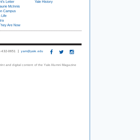
t's Letter
Yale History
urie McInnis
on Campus
 Life
tra
They Are Now
3) 432-0651
yam@yale.edu
print and digital content of the Yale Alumni Magazine