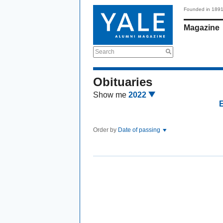
Founded in 189
Magazine
Search
Obituaries
Show me
2022
Order by
Date of passing