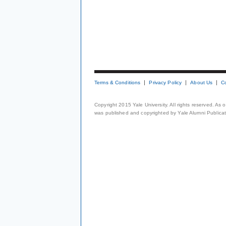
Terms & Conditions
Privacy Policy
About Us
C
Copyright 2015 Yale University. All rights reserved. As
was published and copyrighted by Yale Alumni Publicati