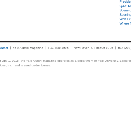
Presiden
Q&A: Ma
Scene 
Sporting
Web Ex
Where 
ontact
Yale Alumni Magazine
P.O. Box 1905
New Haven, CT 06509-1905
fax: (20
 of July 1, 2015, the Yale Alumni Magazine operates as a department of Yale University. Earlier 
ons, Inc., and is used under license.