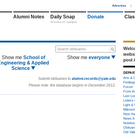
1
Advertise
|
Alumni Notes
Daily Snap
Donate
Clas
Scenes on campus
Welco
Search obituaries
webs
Show me
School of
Show me
everyone
post 
Engineering & Applied
Science
DEPAR
Arts & C
Submit obituaries to
alumni.records@yale.edu
Finding
Please note: the database begins in December 2012.
Forum
From th
Last Lo
Letters 
Light & 
Milesto
New Ha
News fr
Notebo
Obituar
Old Yal