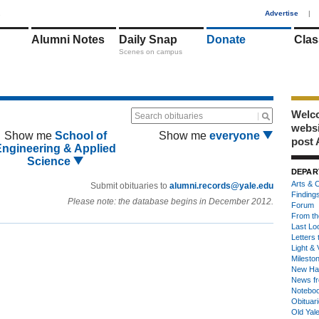
1
Advertise
|
Alumni Notes
Daily Snap
Donate
Clas
Scenes on campus
Welco
Search obituaries
webs
Show me
School of
Show me
everyone
post 
Engineering & Applied
Science
DEPAR
Arts & C
Submit obituaries to
alumni.records@yale.edu
Finding
Please note: the database begins in December 2012.
Forum
From th
Last Lo
Letters 
Light & 
Milesto
New Ha
News fr
Notebo
Obituar
Old Yal