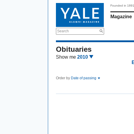
Founded in 189
Magazine
Search
Obituaries
Show me
2010
Order by
Date of passing