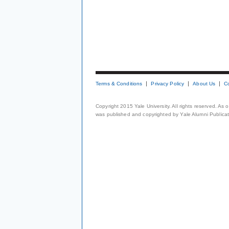
Terms & Conditions
Privacy Policy
About Us
C
Copyright 2015 Yale University. All rights reserved. As
was published and copyrighted by Yale Alumni Publicati