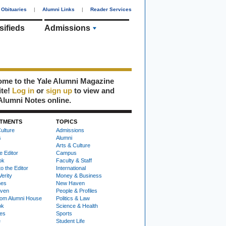
Obituaries
|
Alumni Links
|
Reader Services
sifieds
Admissions
me to the Yale Alumni Magazine
ite!
Log in
or
sign up
to view and
Alumni Notes online.
TMENTS
TOPICS
ulture
Admissions
s
Alumni
Arts & Culture
e Editor
Campus
ok
Faculty & Staff
to the Editor
International
Verity
Money & Business
nes
New Haven
ven
People & Profiles
om Alumni House
Politics & Law
ok
Science & Health
ies
Sports
e
Student Life