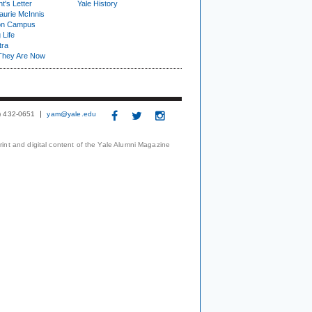
t's Letter
Yale History
urie McInnis
on Campus
 Life
tra
They Are Now
3) 432-0651
yam@yale.edu
print and digital content of the Yale Alumni Magazine