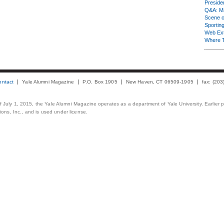
Presiden
Q&A: Ma
Scene 
Sporting
Web Ex
Where 
ontact
Yale Alumni Magazine
P.O. Box 1905
New Haven, CT 06509-1905
fax: (20
 of July 1, 2015, the Yale Alumni Magazine operates as a department of Yale University. Earlier 
ons, Inc., and is used under license.