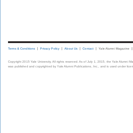
Terms & Conditions
Privacy Policy
About Us
Contact
Yale Alumni Magazine
Copyright 2015 Yale University. All rights reserved. As of July 1, 2015, the Yale Alumni M
was published and copyrighted by Yale Alumni Publications, Inc., and is used under lice