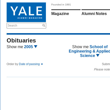
Founded in 1891
Magazine
Alumni Notes
Search
Obituaries
Show me
2005
Show me
School of
Engineering & Applie
Science
Order by
Date of passing
Submi
Please note