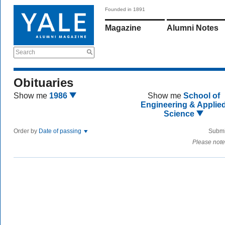
Founded in 1891
Magazine
Alumni Notes
Search
Obituaries
Show me
1986
Show me
School of
Engineering & Applie
Science
Order by
Date of passing
Submi
Please note