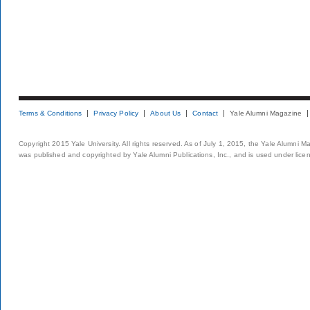
Terms & Conditions
Privacy Policy
About Us
Contact
Yale Alumni Magazine
Copyright 2015 Yale University. All rights reserved. As of July 1, 2015, the Yale Alumni M
was published and copyrighted by Yale Alumni Publications, Inc., and is used under lice