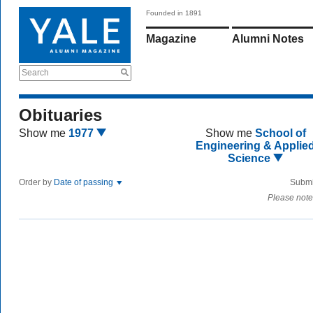
Founded in 1891
Magazine
Alumni Notes
Search
Obituaries
Show me
1977
Show me
School of
Engineering & Applie
Science
Order by
Date of passing
Submi
Please note