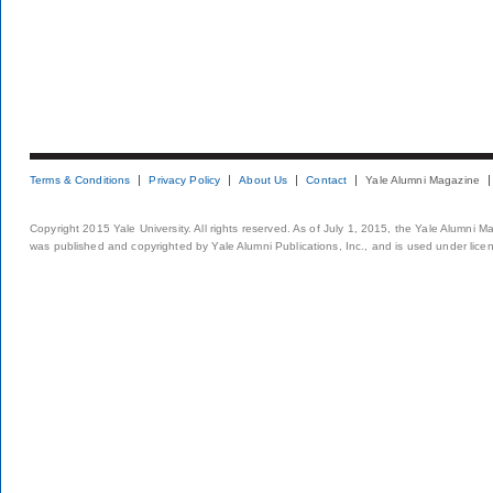
Terms & Conditions
Privacy Policy
About Us
Contact
Yale Alumni Magazine
Copyright 2015 Yale University. All rights reserved. As of July 1, 2015, the Yale Alumni M
was published and copyrighted by Yale Alumni Publications, Inc., and is used under lice