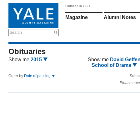
Founded in 1891
Magazine
Alumni Notes
Search
Obituaries
Show me
2015
Show me
David Geffe
School of Drama
Order by
Date of passing
Submi
Please note