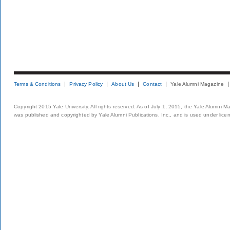
Terms & Conditions
Privacy Policy
About Us
Contact
Yale Alumni Magazine
Copyright 2015 Yale University. All rights reserved. As of July 1, 2015, the Yale Alumni M
was published and copyrighted by Yale Alumni Publications, Inc., and is used under lice