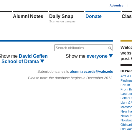
1
Advertise
|
Alumni Notes
Daily Snap
Donate
Clas
Scenes on campus
Welco
Search obituaries
webs
Show me
David Geffen
Show me
everyone
post 
School of Drama
DEPAR
Submit obituaries to
alumni.records@yale.edu
Arts & C
Please note: the database begins in December 2012.
Finding
Forum
From th
Last Lo
Letters 
Light & 
Milesto
New Ha
News fr
Notebo
Obituar
Old Yal