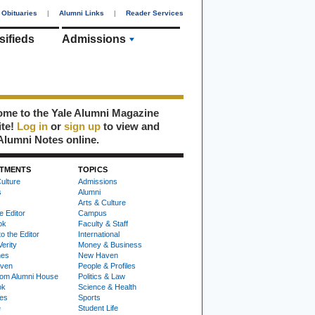
Obituaries
|
Alumni Links
|
Reader Services
sifieds
Admissions
me to the Yale Alumni Magazine
ite!
Log in
or
sign up
to view and
Alumni Notes online.
TMENTS
TOPICS
ulture
Admissions
s
Alumni
Arts & Culture
e Editor
Campus
ok
Faculty & Staff
to the Editor
International
Verity
Money & Business
nes
New Haven
ven
People & Profiles
om Alumni House
Politics & Law
ok
Science & Health
ies
Sports
e
Student Life