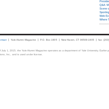
Presiden
Q&A: Ma
Scene 
Sporting
Web Ex
Where 
ontact
Yale Alumni Magazine
P.O. Box 1905
New Haven, CT 06509-1905
fax: (20
 of July 1, 2015, the Yale Alumni Magazine operates as a department of Yale University. Earlier 
ons, Inc., and is used under license.