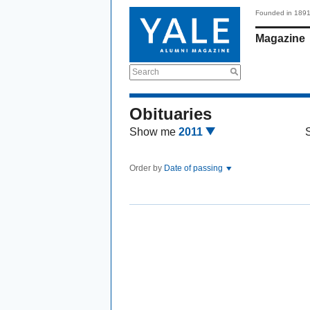
Founded in 189
Magazine
Search
Obituaries
Show me
2011
Order by
Date of passing