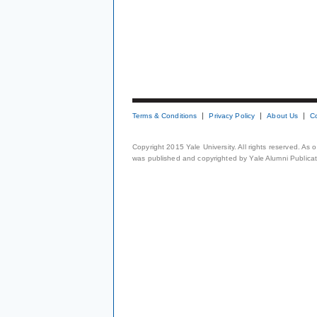
Terms & Conditions
Privacy Policy
About Us
C
Copyright 2015 Yale University. All rights reserved. As
was published and copyrighted by Yale Alumni Publicati