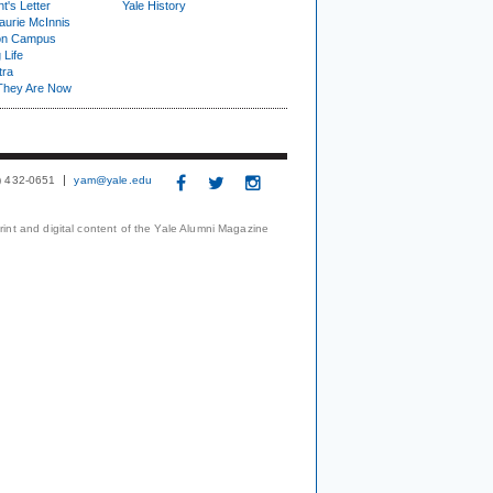
t's Letter
Yale History
urie McInnis
on Campus
 Life
tra
They Are Now
3) 432-0651
yam@yale.edu
print and digital content of the Yale Alumni Magazine