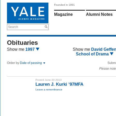
Founded in 1891
Magazine
Alumni Notes
Search
Obituaries
Show me
1997
Show me
David Geffe
School of Drama
Order by
Date of passing
Submi
Please note
Posted June 20 2013
Lauren J. Kurki ’97MFA
Leave a remembrance