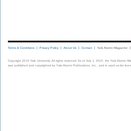
Terms & Conditions
Privacy Policy
About Us
Contact
Yale Alumni Magazine
Copyright 2015 Yale University. All rights reserved. As of July 1, 2015, the Yale Alumni M
was published and copyrighted by Yale Alumni Publications, Inc., and is used under lice