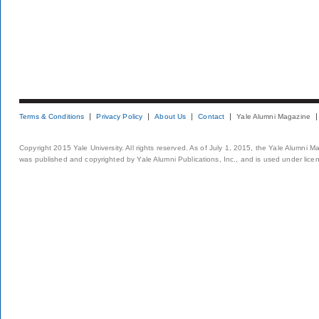
Terms & Conditions
Privacy Policy
About Us
Contact
Yale Alumni Magazine
Copyright 2015 Yale University. All rights reserved. As of July 1, 2015, the Yale Alumni M
was published and copyrighted by Yale Alumni Publications, Inc., and is used under lice