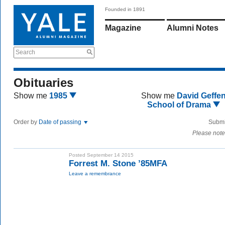
Founded in 1891
Magazine
Alumni Notes
Search
Obituaries
Show me
1985
Show me
David Geffe
School of Drama
Order by
Date of passing
Submi
Please note
Posted September 14 2015
Forrest M. Stone ’85MFA
Leave a remembrance