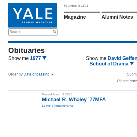
Founded in 1891
Magazine
Alumni Notes
Search
Obituaries
Show me
1977
Show me
David Geffe
School of Drama
Order by
Date of passing
Submi
Please note
Posted March 4 2026
Michael R. Whaley ’77MFA
Leave a remembrance