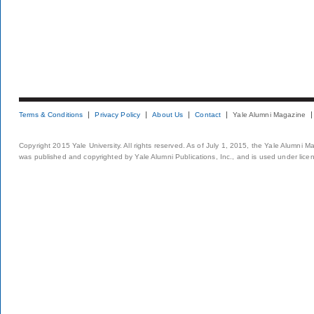
Terms & Conditions
Privacy Policy
About Us
Contact
Yale Alumni Magazine
Copyright 2015 Yale University. All rights reserved. As of July 1, 2015, the Yale Alumni M
was published and copyrighted by Yale Alumni Publications, Inc., and is used under lice