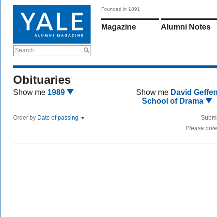
Founded in 1891
Magazine
Alumni Notes
Search
Obituaries
Show me
1989
Show me
David Geffe
School of Drama
Order by
Date of passing
Submi
Please note