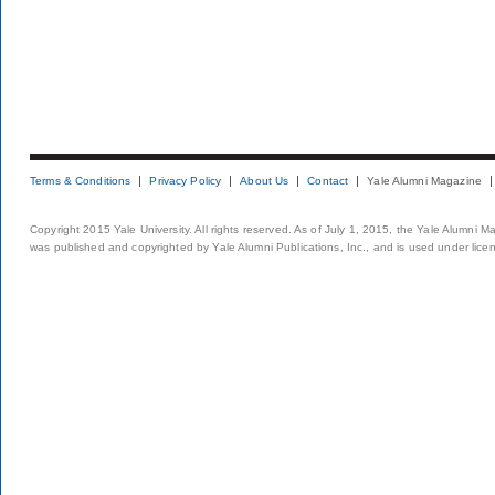
Terms & Conditions
Privacy Policy
About Us
Contact
Yale Alumni Magazine
Copyright 2015 Yale University. All rights reserved. As of July 1, 2015, the Yale Alumni M
was published and copyrighted by Yale Alumni Publications, Inc., and is used under lice