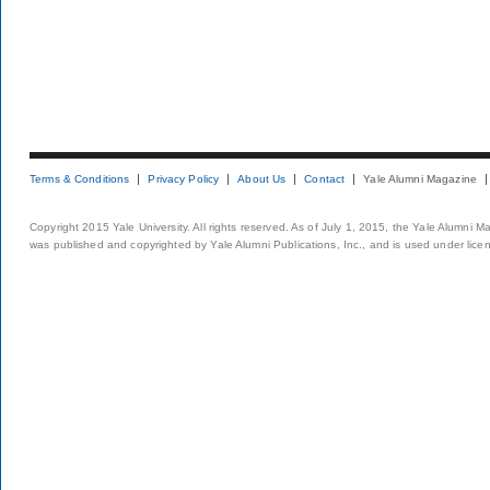
Terms & Conditions
Privacy Policy
About Us
Contact
Yale Alumni Magazine
Copyright 2015 Yale University. All rights reserved. As of July 1, 2015, the Yale Alumni M
was published and copyrighted by Yale Alumni Publications, Inc., and is used under lice