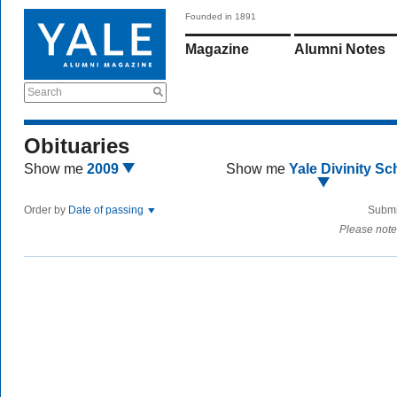
Founded in 1891
Magazine
Alumni Notes
Search
Obituaries
Show me
2009
Show me
Yale Divinity Sc
Order by
Date of passing
Submi
Please note